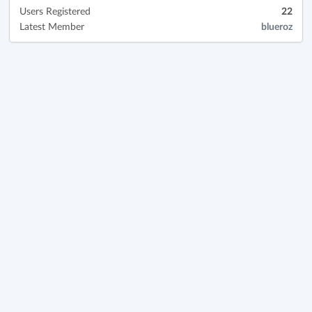
Users Registered
22
Latest Member
blueroz