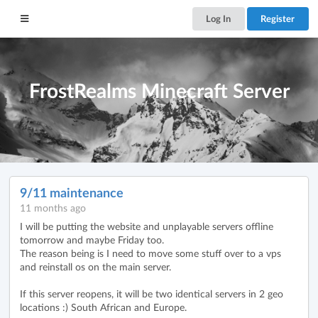
Log In
Register
FrostRealms Minecraft Server
9/11 maintenance
11 months ago
I will be putting the website and unplayable servers offline
tomorrow and maybe Friday too.
The reason being is I need to move some stuff over to a vps
and reinstall os on the main server.
If this server reopens, it will be two identical servers in 2 geo
locations :) South African and Europe.