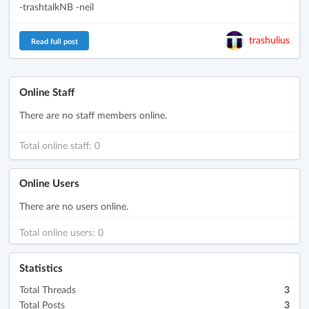
-trashtalkNB -neil
trashulius
Read full post
Online Staff
There are no staff members online.
Total online staff: 0
Online Users
There are no users online.
Total online users: 0
Statistics
Total Threads
3
Total Posts
3