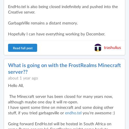
EndHo.tel is also being closed indefinitely and pushed into the
Creative server.
GarbageVille remains a distant memory.
Hopefully I can have everything working by December.
trashulius
Read full post
What is going on with the FrostRealms Minecraft
server??
about 1 year ago
Hello All,
The Minecraft server has been closed for many years now,
although maybe one day it will re-open.
I have spent some time on minecraft and some doing other
stuff, if you tried garbageville or
endho.tel
you're awesome :)
Going forward EndHo.tel will be hosted in South Africa on