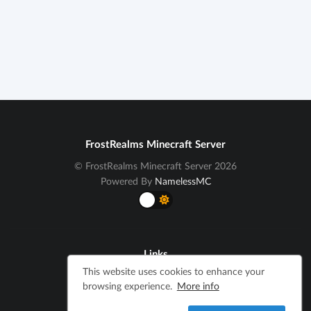
FrostRealms Minecraft Server
© FrostRealms Minecraft Server 2026
Powered By
NamelessMC
Links
This website uses cookies to enhance your
Cookie Notice
browsing experience.
More info
Terms and Conditions
Privacy Policy