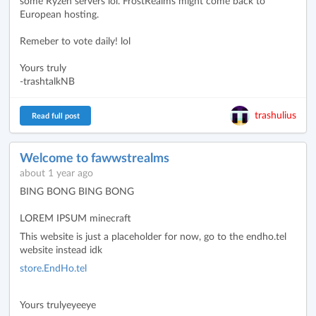
some Ryzen servers lol. FrostRealms might come back to
European hosting.
Remeber to vote daily! lol
Yours truly
-trashtalkNB
trashulius
Read full post
Welcome to fawwstrealms
about 1 year ago
BING BONG BING BONG
LOREM IPSUM minecraft
This website is just a placeholder for now, go to the endho.tel
website instead idk
store.EndHo.tel
Yours trulyeyeeye