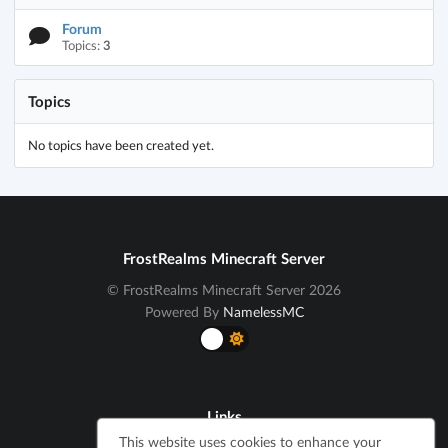
Forum
Topics:
3
Topics
No topics have been created yet.
FrostRealms Minecraft Server
© FrostRealms Minecraft Server 2026
Powered By
NamelessMC
Links
This website uses cookies to enhance your
Cookie Notice