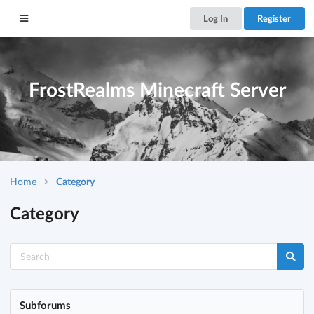
Log In
Register
FrostRealms Minecraft Server
Home
Category
Category
Subforums